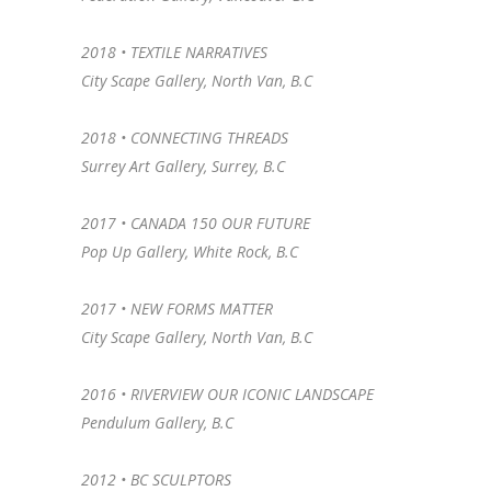
2018 • TEXTILE NARRATIVES
City Scape Gallery, North Van, B.C
2018 •
CONNECTING THREADS
Surrey Art Gallery, Surrey, B.C
2017 • CANADA 150 OUR FUTURE
Pop Up Gallery, White Rock, B.C
2017 • NEW FORMS MATTER
City Scape Gallery, North Van, B.C
2016 • RIVERVIEW OUR ICONIC LANDSCAPE
Pendulum Gallery, B.C
2012 • BC SCULPTORS