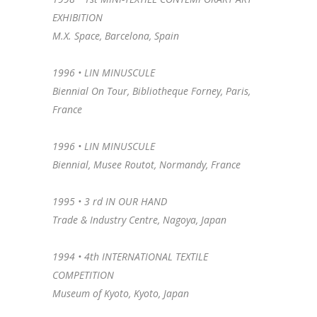
EXHIBITION
M.X. Space, Barcelona, Spain
1996 • LIN MINUSCULE
Biennial On Tour, Bibliotheque Forney, Paris,
France
1996 •
LIN MINUSCULE
Biennial, Musee Routot, Normandy, France
1995 •
3 rd IN OUR HAND
Trade & Industry Centre, Nagoya, Japan
1994 •
4th INTERNATIONAL TEXTILE
COMPETITION
Museum of Kyoto, Kyoto, Japan