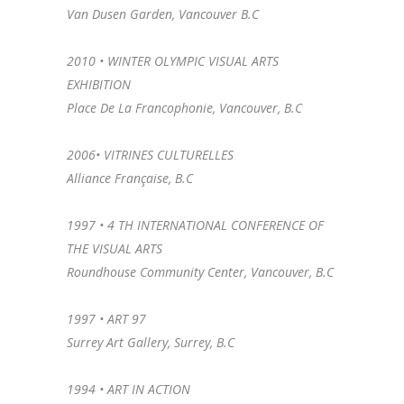
Van Dusen Garden, Vancouver B.C
2010 • WINTER OLYMPIC VISUAL ARTS
EXHIBITION
Place De La Francophonie, Vancouver, B.C
2006• VITRINES CULTURELLES
Alliance Française, B.C
1997 • 4 TH INTERNATIONAL CONFERENCE OF
THE VISUAL ARTS
Roundhouse Community Center, Vancouver, B.C
1997 • ART 97
Surrey Art Gallery, Surrey, B.C
1994 • ART IN ACTION