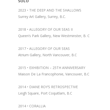
SOLO
2023 •
THE DEEP AND THE SHALLOWS
Surrey Art Gallery, Surrey, B.C.
2018 •
ALLEGORY OF OUR SEAS II
Queen’s Park Gallery, New Westminster, B. C
2017 • ALLEGORY OF OUR SEAS
Atrium Gallery, North Vancouver, B.C
2015 • EXHIBITION – 25TH ANNIVERSARY
Maison De La Francophonie, Vancouver, B.C
2014 •
DIANE ROY’S RETROSPECTIVE
Leigh Square, Port Coquitlam, B.C
2014 •
CORALLIA