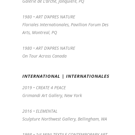
Galerie de L’arche, Jonquiere, PQ
1980 • ART D’APRES NATURE
Floriales Internationales, Pavillion Forum Des
Arts, Montreal, PQ
1980 • ART D’APRES NATURE
On Tour Across Canada
INTERNATIONAL | INTERNATIONALES
2019 • CREATE 4 PEACE
Grimandi Art Gallery, New York
2016 •
ELEMENTAL
Sculpture Northwest Gallery, Bellingham, WA
1998 •
1st MINI-TEXTILE CONTEMPORARY ART