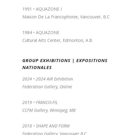
1991 •
AQUAZONE I
Maison De La Francophonie, Vancouver, B.C
1984 • AQUAZONE
Cultural Arts Center, Edmonton, A.B
GROUP EXHIBITIONS | EXPOSITIONS
NATIONALES
2024 •
2024 AIR Exhibition
Federation Gallery, Online
2019 •
FRANCO-FIL
CCFM Gallery, Winnipeg, MB
2018 • SHAPE AND FORM
Federation Gallery, Vancouver B.C