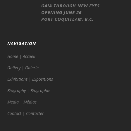
GAIA THROUGH NEW EYES
OPENING JUNE 26
PORT COQUITLAM, B.C.
NAVIGATION
Home | Accueil
Gallery | Galerie
Exhibitions | Expositions
Biography | Biographie
Media | Médias
Contact | Contacter