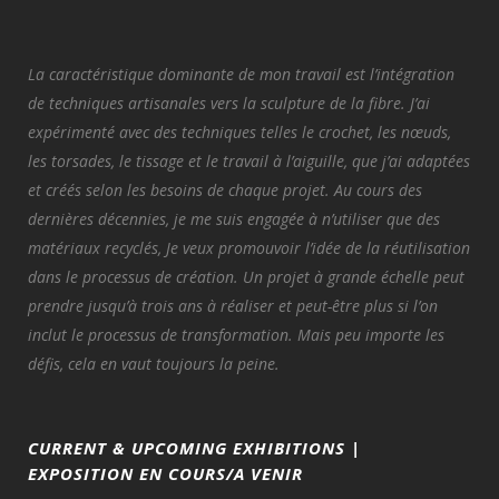
La caractéristique dominante de mon travail est l’intégration
de techniques artisanales vers la sculpture de la fibre. J’ai
expérimenté avec des techniques telles le crochet, les nœuds,
les torsades, le tissage et le travail à l’aiguille, que j’ai adaptées
et créés selon les besoins de chaque projet. Au cours des
dernières décennies, je me suis engagée à n’utiliser que des
matériaux recyclés, Je veux promouvoir l’idée de la réutilisation
dans le processus de création. Un projet à grande échelle peut
prendre jusqu’à trois ans à réaliser et peut-être plus si l’on
inclut le processus de transformation. Mais peu importe les
défis, cela en vaut toujours la peine.
CURRENT & UPCOMING EXHIBITIONS |
EXPOSITION EN COURS/A VENIR