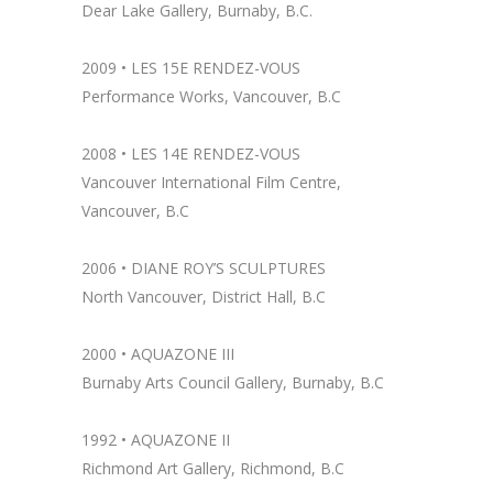
Dear Lake Gallery, Burnaby, B.C.
2009 • LES 15E RENDEZ-VOUS
Performance Works, Vancouver, B.C
2008 • LES 14E RENDEZ-VOUS
Vancouver International Film Centre,
Vancouver, B.C
2006 • DIANE ROY’S SCULPTURES
North Vancouver, District Hall, B.C
2000 • AQUAZONE III
Burnaby Arts Council Gallery, Burnaby, B.C
1992 • AQUAZONE II
Richmond Art Gallery, Richmond, B.C