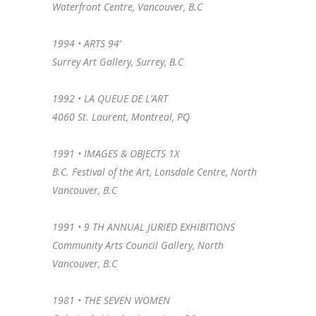
Waterfront Centre, Vancouver, B.C
1994 • ARTS 94’
Surrey Art Gallery, Surrey, B.C
1992 • LA QUEUE DE L’ART
4060 St. Laurent, Montreal, PQ
1991 • IMAGES & OBJECTS 1X
B.C. Festival of the Art, Lonsdale Centre, North
Vancouver, B.C
1991 • 9 TH ANNUAL JURIED EXHIBITIONS
Community Arts Council Gallery, North
Vancouver, B.C
1981 • THE SEVEN WOMEN