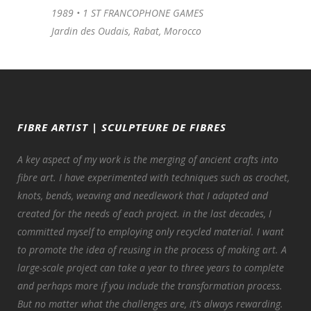
1989 •
1 ST FRANCOPHONE GAMES
Jardin des Oudais, Rabat, Morocco
FIBRE ARTIST | SCULPTEURE DE FIBRES
A key aspect of my work is the merging of ancient crafts into
fibre art. I have experimented with techniques such as crochet,
knots, bends, weaving and needlework that I adapted and
created for the needs of each project. in the last decades, I
committed myself to employing only recycled material. I want
to promote the idea of reusing in the process of making art. A
large-scale project can take a year to three years to complete
and perhaps more if you include the transformation process.
But no matter what the challenges are, it’s always rewarding.