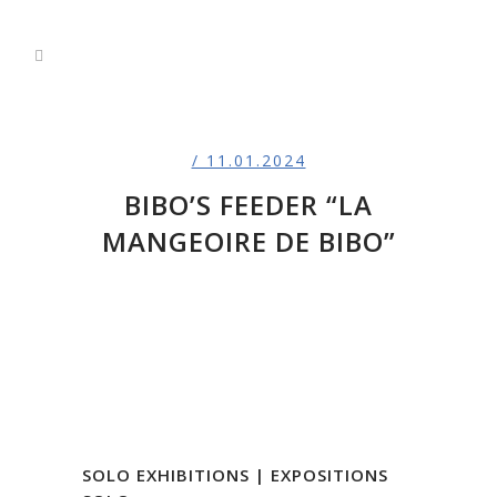
/ 11.01.2024
BIBO’S FEEDER “LA
MANGEOIRE DE BIBO”
SOLO EXHIBITIONS | EXPOSITIONS