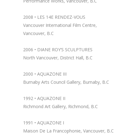
Performance Works, Vancouver, B.C
2008 • LES 14E RENDEZ-VOUS
Vancouver International Film Centre,
Vancouver, B.C
2006 • DIANE ROY’S SCULPTURES
North Vancouver, District Hall, B.C
2000 • AQUAZONE III
Burnaby Arts Council Gallery, Burnaby, B.C
1992 • AQUAZONE II
Richmond Art Gallery, Richmond, B.C
1991 •
AQUAZONE I
Maison De La Francophonie, Vancouver, B.C