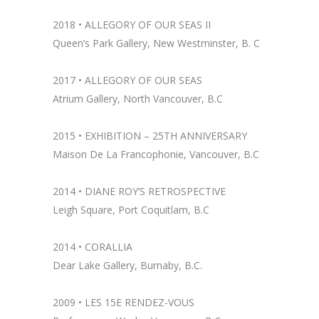
2018 •
ALLEGORY OF OUR SEAS II
Queen’s Park Gallery, New Westminster, B. C
2017 • ALLEGORY OF OUR SEAS
Atrium Gallery, North Vancouver, B.C
2015 • EXHIBITION – 25TH ANNIVERSARY
Maison De La Francophonie, Vancouver, B.C
2014 •
DIANE ROY’S RETROSPECTIVE
Leigh Square, Port Coquitlam, B.C
2014 •
CORALLIA
Dear Lake Gallery, Burnaby, B.C.
2009 • LES 15E RENDEZ-VOUS