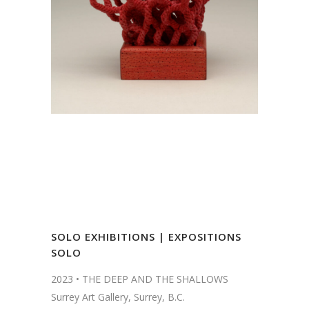
SOLO EXHIBITIONS | EXPOSITIONS
SOLO
2023 •
THE DEEP AND THE SHALLOWS
Surrey Art Gallery, Surrey, B.C.