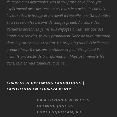
de techniques artisanales vers la sculpture de la fibre. J’ai
expérimenté avec des techniques telles le crochet, les nœuds,
les torsades, le tissage et le travail à l’aiguille, que j’ai adaptées
et créés selon les besoins de chaque projet. Au cours des
dernières décennies, je me suis engagée à n’utiliser que des
matériaux recyclés, Je veux promouvoir l’idée de la réutilisation
dans le processus de création. Un projet à grande échelle peut
prendre jusqu’à trois ans à réaliser et peut-être plus si l’on
inclut le processus de transformation. Mais peu importe les
défis, cela en vaut toujours la peine.
CURRENT & UPCOMING EXHIBITIONS |
EXPOSITION EN COURS/A VENIR
GAIA THROUGH NEW EYES
OPENING JUNE 26
PORT COQUITLAM, B.C.