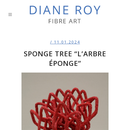
/ 11.01.2024
SPONGE TREE “L’ARBRE
ÉPONGE”