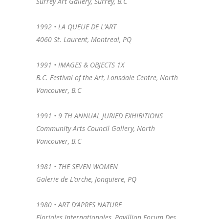
Surrey Art Gallery, Surrey, B.C
1992 • LA QUEUE DE L’ART
4060 St. Laurent, Montreal, PQ
1991 • IMAGES & OBJECTS 1X
B.C. Festival of the Art, Lonsdale Centre, North
Vancouver, B.C
1991 • 9 TH ANNUAL JURIED EXHIBITIONS
Community Arts Council Gallery, North
Vancouver, B.C
1981 • THE SEVEN WOMEN
Galerie de L’arche, Jonquiere, PQ
1980 • ART D’APRES NATURE
Floriales Internationales, Pavillion Forum Des