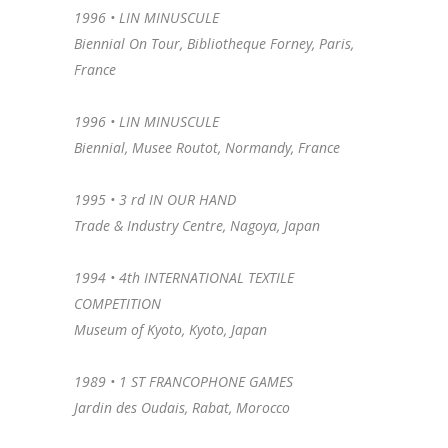
1996 • LIN MINUSCULE
Biennial On Tour, Bibliotheque Forney, Paris,
France
1996 •
LIN MINUSCULE
Biennial, Musee Routot, Normandy, France
1995 •
3 rd IN OUR HAND
Trade & Industry Centre, Nagoya, Japan
1994 •
4th INTERNATIONAL TEXTILE
COMPETITION
Museum of Kyoto, Kyoto, Japan
1989 •
1 ST FRANCOPHONE GAMES
Jardin des Oudais, Rabat, Morocco