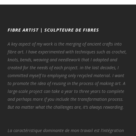
FIBRE ARTIST | SCULPTEURE DE FIBRES
A key aspect of my work is the merging of ancient crafts into
fibre art. I have experimented with techniques such as crochet,
knots, bends, weaving and needlework that I adapted and
created for the needs of each project. in the last decades, I
committed myself to employing only recycled material. I want
to promote the idea of reusing in the process of making art. A
large-scale project can take a year to three years to complete
and perhaps more if you include the transformation process.
But no matter what the challenges are, it’s always rewarding.
La caractéristique dominante de mon travail est l’intégration