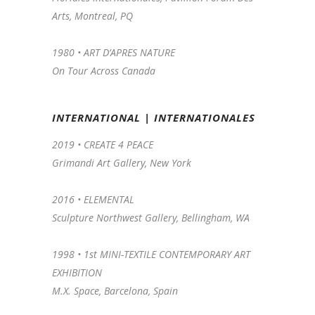
Arts, Montreal, PQ
1980 • ART D’APRES NATURE
On Tour Across Canada
INTERNATIONAL | INTERNATIONALES
2019 • CREATE 4 PEACE
Grimandi Art Gallery, New York
2016 •
ELEMENTAL
Sculpture Northwest Gallery, Bellingham, WA
1998 •
1st MINI-TEXTILE CONTEMPORARY ART
EXHIBITION
M.X. Space, Barcelona, Spain