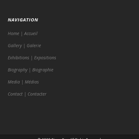
NAVIGATION
Home | Accueil
Gallery | Galerie
Exhibitions | Expositions
Biography | Biographie
Media | Médias
Contact | Contacter