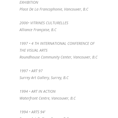
EXHIBITION
Place De La Francophonie, Vancouver, B.C
2006• VITRINES CULTURELLES
Alliance Française, B.C
1997 • 4 TH INTERNATIONAL CONFERENCE OF
THE VISUAL ARTS
Roundhouse Community Center, Vancouver, B.C
1997 • ART 97
Surrey Art Gallery, Surrey, B.C
1994 • ART IN ACTION
Waterfront Centre, Vancouver, B.C
1994 • ARTS 94’