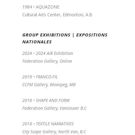
1984 • AQUAZONE
Cultural Arts Center, Edmonton, A.B
GROUP EXHIBITIONS | EXPOSITIONS
NATIONALES
2024 •
2024 AIR Exhibition
Federation Gallery, Online
2019 •
FRANCO-FIL
CCFM Gallery, Winnipeg, MB
2018 • SHAPE AND FORM
Federation Gallery, Vancouver B.C
2018 • TEXTILE NARRATIVES
City Scape Gallery, North Van, B.C