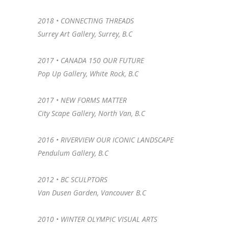
2018 •
CONNECTING THREADS
Surrey Art Gallery, Surrey, B.C
2017 • CANADA 150 OUR FUTURE
Pop Up Gallery, White Rock, B.C
2017 • NEW FORMS MATTER
City Scape Gallery, North Van, B.C
2016 • RIVERVIEW OUR ICONIC LANDSCAPE
Pendulum Gallery, B.C
2012 • BC SCULPTORS
Van Dusen Garden, Vancouver B.C
2010 • WINTER OLYMPIC VISUAL ARTS